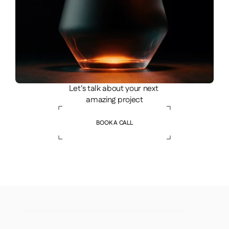
Let's talk about your next 
amazing project
BOOK A CALL
BOOK A CALL