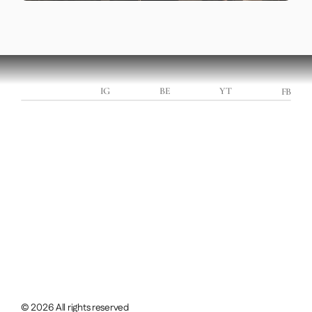
LEONARD HOTEA
IG
BE
YT
FB
Booking for 2026/27
Let’s work together
INQUIRE NOW
INQUIRE NOW
GET IN TOUCH
© 2026 All rights reserved