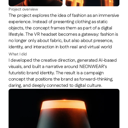
Project overview
The project explores the idea of fashion as an immersive 
experience. Instead of presenting clothing as static 
objects, the concept frames them as part of a digital 
lifestyle. The VR headset becomes a gateway: fashion is 
no longer only about fabric, but also about presence, 
identity, and interaction in both real and virtual world
What I did
I developed the creative direction, generated AI-based 
visuals, and built a narrative around NEONWEAR’s 
futuristic brand identity. The result is a campaign 
concept that positions the brand as forward-thinking, 
daring, and deeply connected to digital culture.