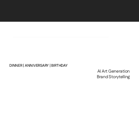
LEONARDHOTEAVIOLIN@GMAIL.COM
DINNER | ANNIVERSARY | BIRTHDAY
AI Art Generation
Brand Storytelling