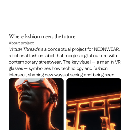
Where fashion meets the future
About project
Virtual Threads
 is a conceptual project for NEONWEAR, 
a fictional fashion label that merges digital culture with 
contemporary streetwear. The key visual — a man in VR 
glasses — symbolizes how technology and fashion 
intersect, shaping new ways of seeing and being seen.