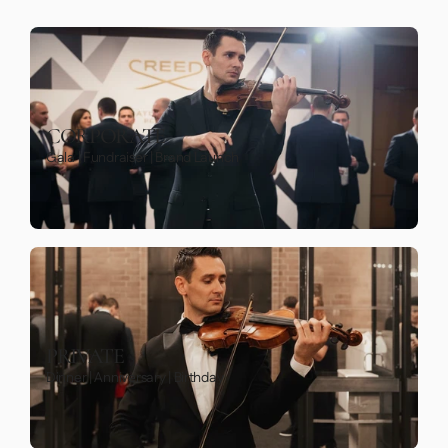
CORPORATE
Gala | Fundraiser | Brand Launch
PRIVATE
Dinner | Anniversary | Birthday